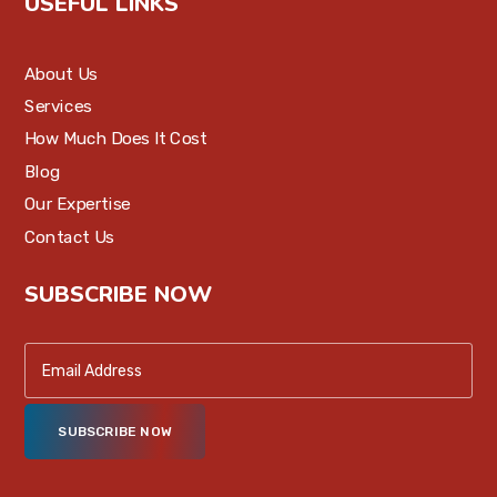
USEFUL LINKS
About Us
Services
How Much Does It Cost
Blog
Our Expertise
Contact Us
SUBSCRIBE NOW