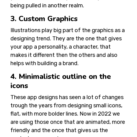
being pulled in another realm.
3. Custom Graphics
Illustrations play big part of the graphics as a
designing trend. They are the one that gives
your app a personality, a character, that
makes it different then the others and also
helps with building a brand.
4. Minimalistic outline on the
icons
These app designs has seen a lot of changes
trough the years from designing small icons,
flat, with more bolder lines. Now in 2022 we
are using those once that are animated, more
friendly and the once that gives us the