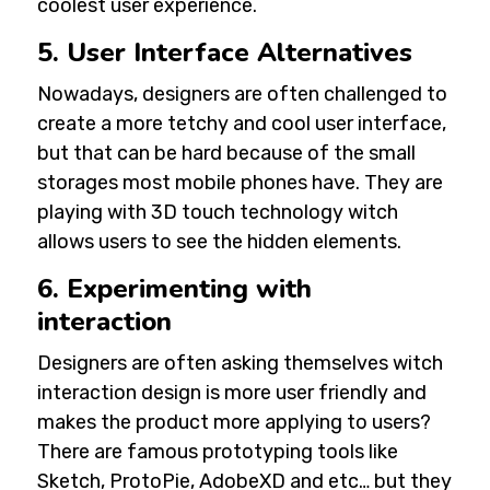
coolest user experience.
5. User Interface Alternatives
Nowadays, designers are often challenged to
create a more tetchy and cool user interface,
but that can be hard because of the small
storages most mobile phones have. They are
playing with 3D touch technology witch
allows users to see the hidden elements.
6. Experimenting with
interaction
Designers are often asking themselves witch
interaction design is more user friendly and
makes the product more applying to users?
There are famous prototyping tools like
Sketch, ProtoPie, AdobeXD and etc… but they