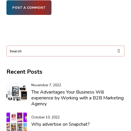
POST A COMMENT
Recent Posts
November 7, 2022
The Advantages Your Business Will
experience by Working with a B2B Marketing
Agency
October 10, 2022
Why advertise on Snapchat?