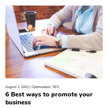
August 1, 2022
Optimization
SEO
6 Best ways to promote your
business