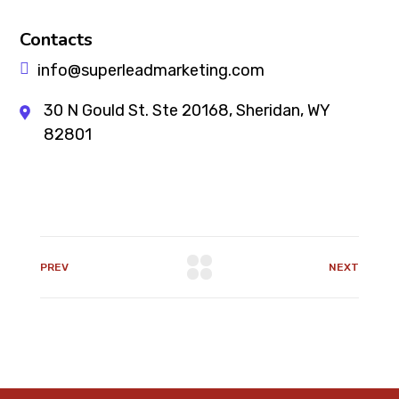
Contacts
info@superleadmarketing.com
30 N Gould St. Ste 20168, Sheridan, WY
82801
PREV
NEXT