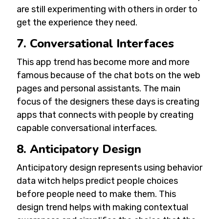
are still experimenting with others in order to
get the experience they need.
7. Conversational Interfaces
This app trend has become more and more
famous because of the chat bots on the web
pages and personal assistants. The main
focus of the designers these days is creating
apps that connects with people by creating
capable conversational interfaces.
8. Anticipatory Design
Anticipatory design represents using behavior
data witch helps predict people choices
before people need to make them. This
design trend helps with making contextual