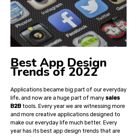
Best App Design
Trends of 2022
Applications became big part of our everyday
life,
and now are a huge part of many
sales
B2B
tools.
Every year we are witnessing more
and more creative applications designed to
make our everyday life much better. Every
year has its best app design trends that are