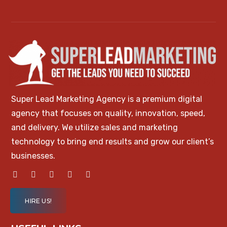
Super Lead Marketing Agency is a premium digital
agency that focuses on quality, innovation, speed,
and delivery. We utilize sales and marketing
technology to bring end results and grow our client’s
businesses.
HIRE US!