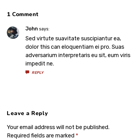
1 Comment
John
says:
Sed virtute suavitate suscipiantur ea,
dolor this can eloquentiam ei pro. Suas
adversarium interpretaris eu sit, eum viris
impedit ne.
REPLY
Leave a Reply
Your email address will not be published.
Required fields are marked
*