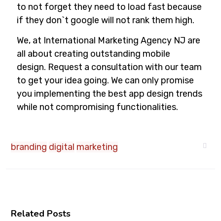
to not forget they need to load fast because
if they don`t google will not rank them high.
We, at International Marketing Agency NJ are
all about creating outstanding mobile
design.
Request a consultation
with our team
to get your idea going. We can only promise
you implementing the best app design trends
while not compromising functionalities.
branding
digital
marketing
Related Posts