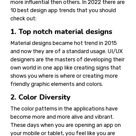
more influential then others. In 2022 there are
10 best design app trends that you should
check out:
1. Top notch material designs
Material designs became hot trend in 2015
and now they are of a standard usage.
UI/UX
designers
are the masters of developing their
own world in one app like creating signs that
shows you where is where or creating more
friendly graphic elements and colors.
2. Color Diversity
The color patterns in the applications have
become more and more alive and vibrant.
These days when you are opening an app on
your mobile or tablet, you feel like you are