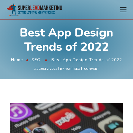
Best App Design
Trends of 2022
Home
SEO
Best App Design Trends of 2022
AUGUST 2, 2022
BY
RAFI
SEO
1 COMMENT