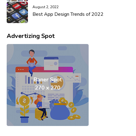
August 2, 2022
Best App Design Trends of 2022
Advertizing Spot