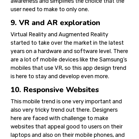
awareness and simplifies the choice that the
user need to make to only one.
9. VR and AR exploration
Virtual Reality and Augmented Reality
started to take over the market in the latest
years on a hardware and software level. There
are a lot of mobile devices like the Samsung’s
mobiles that use VR, so this app design trend
is here to stay and develop even more.
10. Responsive Websites
This mobile trend is one very important and
also very tricky trend out there. Designers
here are faced with challenge to make
websites that appeal good to users on their
laptops and also on their mobile phones, and