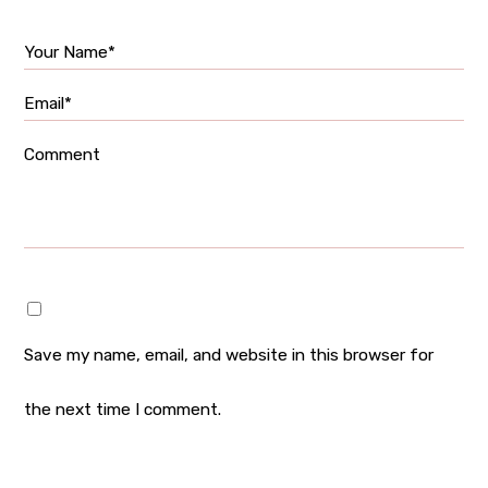
Your Name*
Email*
Comment
Save my name, email, and website in this browser for
the next time I comment.