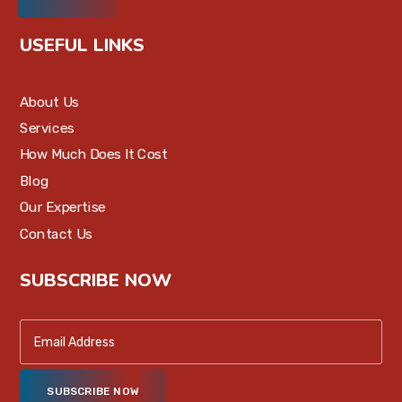
USEFUL LINKS
About Us
Services
How Much Does It Cost
Blog
Our Expertise
Contact Us
SUBSCRIBE NOW