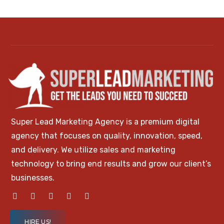
Super Lead Marketing Agency is a premium digital
agency that focuses on quality, innovation, speed,
and delivery. We utilize sales and marketing
technology to bring end results and grow our client’s
businesses.
HIRE US!