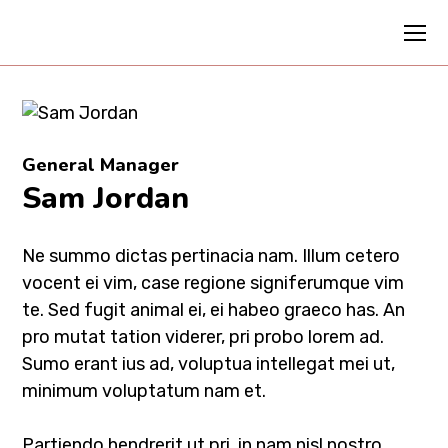
General Manager
Sam Jordan
Ne summo dictas pertinacia nam. Illum cetero
vocent ei vim, case regione signiferumque vim
te. Sed fugit animal ei, ei habeo graeco has. An
pro mutat tation viderer, pri probo lorem ad.
Sumo erant ius ad, voluptua intellegat mei ut,
minimum voluptatum nam et.
Partiendo hendrerit ut pri, in nam nisl nostro