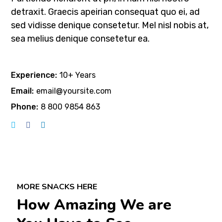
detraxit. Graecis apeirian consequat quo ei, ad
sed vidisse denique consetetur. Mel nisl nobis at,
sea melius denique consetetur ea.
Experience:
10+ Years
Email:
email@yoursite.com
Phone:
8 800 9854 863
MORE SNACKS HERE
How Amazing We are