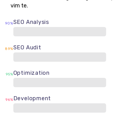
vim te.
SEO Analysis
90%
SEO Audit
89%
Optimization
95%
Development
96%