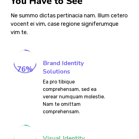
You Have to See
Ne summo dictas pertinacia nam. Illum cetero
vocent ei vim, case regione signiferumque
vim te.
Brand Identity
76
%
Solutions
Ea pro tibique
comprehensam, sed ea
verear numquam molestie.
Nam te omittam
comprehensam.
Visual Identity