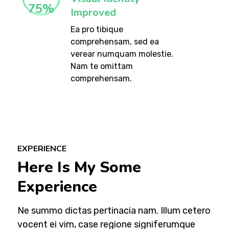
75
%
Improved
Ea pro tibique
comprehensam, sed ea
verear numquam molestie.
Nam te omittam
comprehensam.
EXPERIENCE
Here Is My Some
Experience
Ne summo dictas pertinacia nam. Illum cetero
vocent ei vim, case regione signiferumque